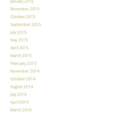
January 2016
November 2015
October 2015
September 2015
July 2015
May 2015
April 2015
March 2015
February 2015
November 2014
October 2014
August 2014
July 2014
April 2014
March 2014