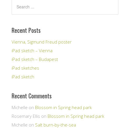
Recent Posts
Vienna, Sigmund Freud poster
iPad sketch – Vienna
iPad sketch – Budapest
iPad sketches
iPad sketch
Recent Comments
Michelle
on
Blossom in Spring head park
Rosemary Ellis
on
Blossom in Spring head park
Michelle
on
Salt burn-by-the-sea