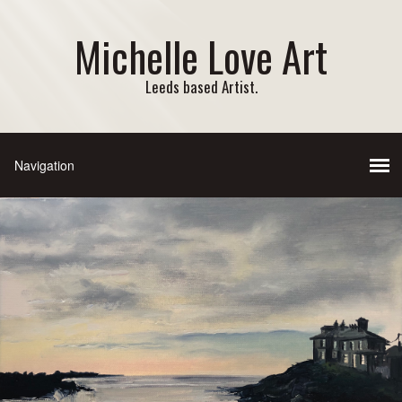
Michelle Love Art
Leeds based Artist.