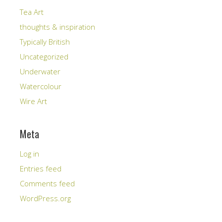
Tea Art
thoughts & inspiration
Typically British
Uncategorized
Underwater
Watercolour
Wire Art
Meta
Log in
Entries feed
Comments feed
WordPress.org