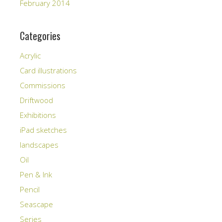
February 2014
Categories
Acrylic
Card illustrations
Commissions
Driftwood
Exhibitions
iPad sketches
landscapes
Oil
Pen & Ink
Pencil
Seascape
Series