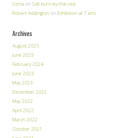
Uzma
on
Salt burn-by-the-sea
Robert Addington
on
Exhibition at 7 arts
Archives
August 2025
June 2025
February 2024
June 2023
May 2023
December 2022
May 2022
April 2022
March 2022
October 2021
June 2021