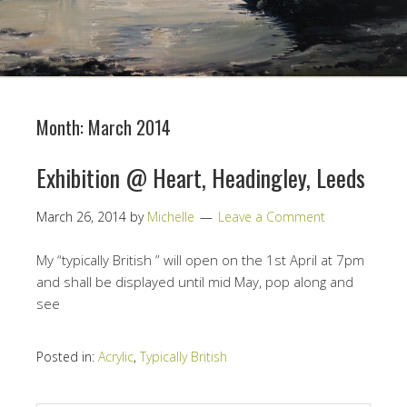
Month:
March 2014
Exhibition @ Heart, Headingley, Leeds
March 26, 2014
by
Michelle
Leave a Comment
My “typically British ” will open on the 1st April at 7pm
and shall be displayed until mid May, pop along and
see
Posted in:
Acrylic
,
Typically British