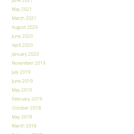
May 2021
March 2021
August 2020
June 2020
April 2020
January 2020
November 2019
July 2019
June 2019
May 2019
February 2019
October 2018
May 2018
March 2018