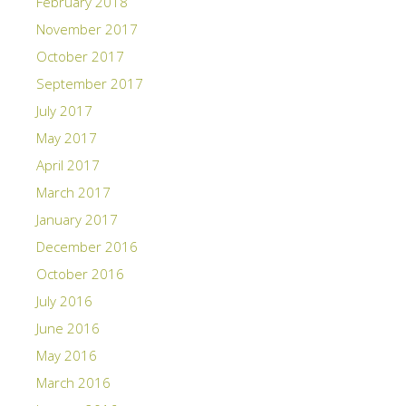
February 2018
November 2017
October 2017
September 2017
July 2017
May 2017
April 2017
March 2017
January 2017
December 2016
October 2016
July 2016
June 2016
May 2016
March 2016