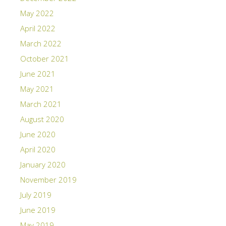
May 2022
April 2022
March 2022
October 2021
June 2021
May 2021
March 2021
August 2020
June 2020
April 2020
January 2020
November 2019
July 2019
June 2019
May 2019