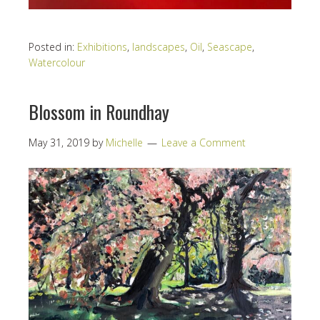
Posted in:
Exhibitions
,
landscapes
,
Oil
,
Seascape
,
Watercolour
Blossom in Roundhay
May 31, 2019
by
Michelle
Leave a Comment