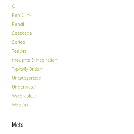
Oil
Pen & Ink
Pencil
Seascape
Series
Tea Art
thoughts & inspiration
Typically British
Uncategorized
Underwater
Watercolour
Wire Art
Meta