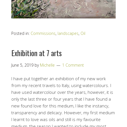
Posted in:
Commissions
,
landscapes
,
Oil
Exhibition at 7 arts
June 5, 2019
by
Michelle
1 Comment
I have put together an exhibition of my new work
from my recent travels to Italy, using watercolours. I
have used watercolour over the years, however, it is
only the last three or four years that I have found a
new found love for this medium, I like the instancy,
transparency and delicacy. However, my first medium
I learnt to love was oils and still is my favourite
medium, the reason I wanted to include my most