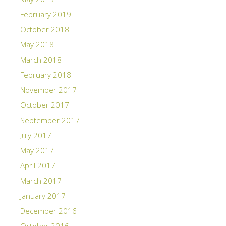
February 2019
October 2018
May 2018
March 2018
February 2018
November 2017
October 2017
September 2017
July 2017
May 2017
April 2017
March 2017
January 2017
December 2016