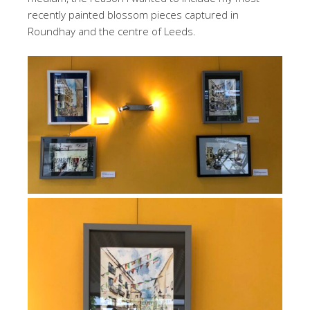
recently painted blossom pieces captured in
Roundhay and the centre of Leeds.