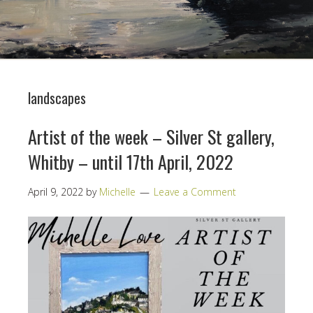
landscapes
Artist of the week – Silver St gallery,
Whitby – until 17th April, 2022
April 9, 2022
by
Michelle
Leave a Comment