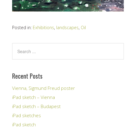
Posted in:
Exhibitions
,
landscapes
,
Oil
Recent Posts
Vienna, Sigmund Freud poster
iPad sketch – Vienna
iPad sketch – Budapest
iPad sketches
iPad sketch