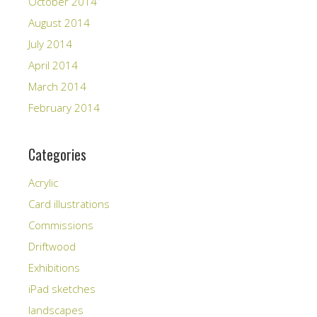
October 2014
August 2014
July 2014
April 2014
March 2014
February 2014
Categories
Acrylic
Card illustrations
Commissions
Driftwood
Exhibitions
iPad sketches
landscapes