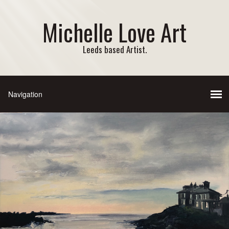
Michelle Love Art
Leeds based Artist.