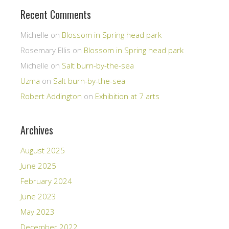
Recent Comments
Michelle
on
Blossom in Spring head park
Rosemary Ellis
on
Blossom in Spring head park
Michelle
on
Salt burn-by-the-sea
Uzma
on
Salt burn-by-the-sea
Robert Addington
on
Exhibition at 7 arts
Archives
August 2025
June 2025
February 2024
June 2023
May 2023
December 2022