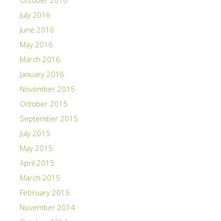
October 2016
July 2016
June 2016
May 2016
March 2016
January 2016
November 2015
October 2015
September 2015
July 2015
May 2015
April 2015
March 2015
February 2015
November 2014