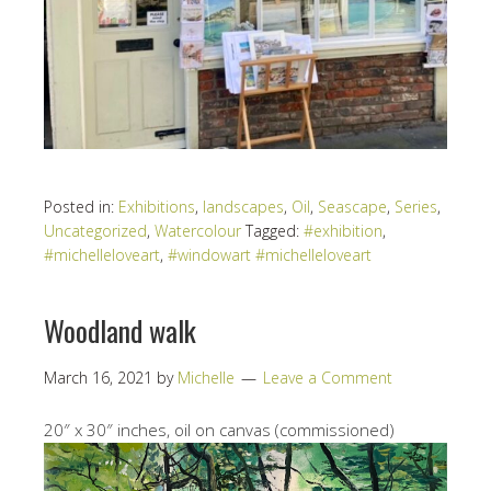
Posted in:
Exhibitions
,
landscapes
,
Oil
,
Seascape
,
Series
,
Uncategorized
,
Watercolour
Tagged:
#exhibition
,
#michelleloveart
,
#windowart #michelleloveart
Woodland walk
March 16, 2021
by
Michelle
Leave a Comment
20″ x 30″ inches, oil on canvas (commissioned)