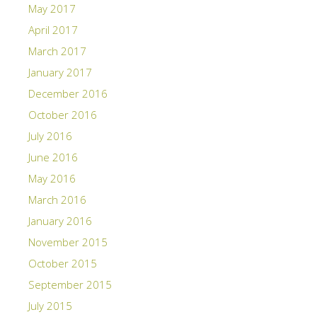
May 2017
April 2017
March 2017
January 2017
December 2016
October 2016
July 2016
June 2016
May 2016
March 2016
January 2016
November 2015
October 2015
September 2015
July 2015