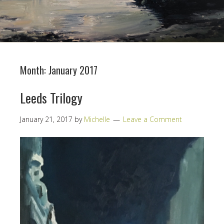
Month:
January 2017
Leeds Trilogy
January 21, 2017
by
Michelle
Leave a Comment