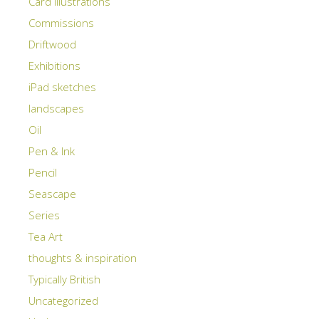
Card illustrations
Commissions
Driftwood
Exhibitions
iPad sketches
landscapes
Oil
Pen & Ink
Pencil
Seascape
Series
Tea Art
thoughts & inspiration
Typically British
Uncategorized