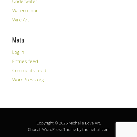
Underwater
Watercolour
Wire Art
Meta
Log in
Entries feed
Comments feed
WordPress.org
Copyright © 2026 Michelle Love Art.
Church
WordPress Theme by themehall.com