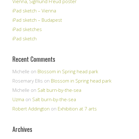
Vienna, Sigmund Freud poster
iPad sketch – Vienna
iPad sketch – Budapest
iPad sketches
iPad sketch
Recent Comments
Michelle
on
Blossom in Spring head park
Rosemary Ellis
on
Blossom in Spring head park
Michelle
on
Salt burn-by-the-sea
Uzma
on
Salt burn-by-the-sea
Robert Addington
on
Exhibition at 7 arts
Archives