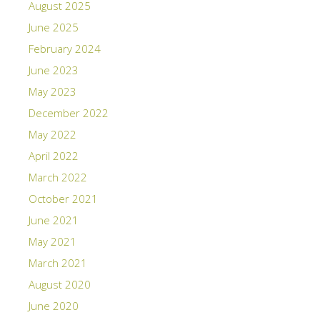
August 2025
June 2025
February 2024
June 2023
May 2023
December 2022
May 2022
April 2022
March 2022
October 2021
June 2021
May 2021
March 2021
August 2020
June 2020