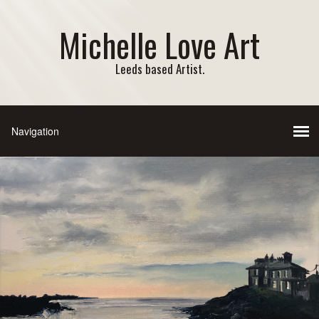
Michelle Love Art
Leeds based Artist.