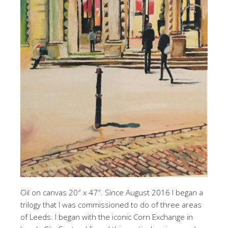
Oil on canvas 20″ x 47″. Since August 2016 I began a
trilogy that I was commissioned to do of three areas
of Leeds. I began with the iconic Corn Exchange in