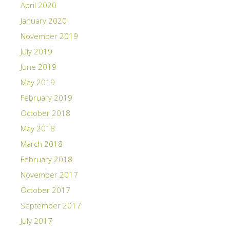
April 2020
January 2020
November 2019
July 2019
June 2019
May 2019
February 2019
October 2018
May 2018
March 2018
February 2018
November 2017
October 2017
September 2017
July 2017