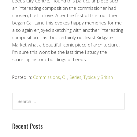
Leeds City Centre, I found this particular piece such
an interesting composition the commissioner had
chosen, I fell in love. After the first of the trio I then
began Call Lane this evokes happy memories for me
also again enjoyed sketching with another interesting
composition. Last but certainly not least Kirkgate
Market what a beautiful iconic piece of architecture!
I’m sure this won’t be the last time I study the
stunning historic buildings of Leeds.
Posted in:
Commissions
,
Oil
,
Series
,
Typically British
Recent Posts