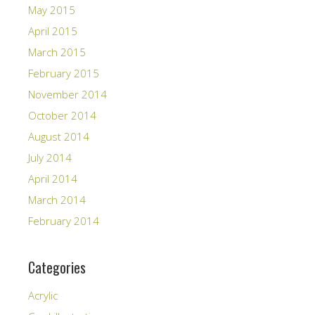
May 2015
April 2015
March 2015
February 2015
November 2014
October 2014
August 2014
July 2014
April 2014
March 2014
February 2014
Categories
Acrylic