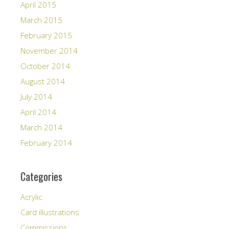
April 2015
March 2015
February 2015
November 2014
October 2014
August 2014
July 2014
April 2014
March 2014
February 2014
Categories
Acrylic
Card illustrations
Commissions