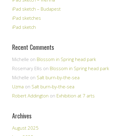
iPad sketch – Budapest
iPad sketches
iPad sketch
Recent Comments
Michelle
on
Blossom in Spring head park
Rosemary Ellis
on
Blossom in Spring head park
Michelle
on
Salt burn-by-the-sea
Uzma
on
Salt burn-by-the-sea
Robert Addington
on
Exhibition at 7 arts
Archives
August 2025