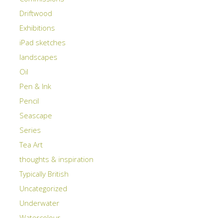
Driftwood
Exhibitions
iPad sketches
landscapes
Oil
Pen & Ink
Pencil
Seascape
Series
Tea Art
thoughts & inspiration
Typically British
Uncategorized
Underwater
Watercolour