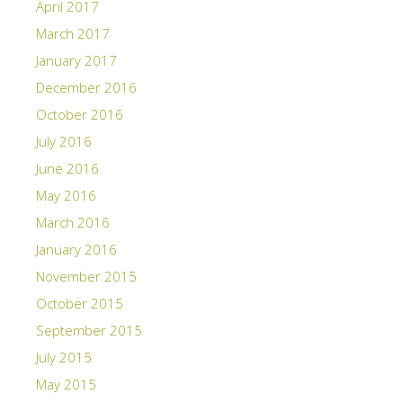
April 2017
March 2017
January 2017
December 2016
October 2016
July 2016
June 2016
May 2016
March 2016
January 2016
November 2015
October 2015
September 2015
July 2015
May 2015