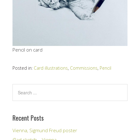
Pencil on card
Posted in:
Card illustrations
,
Commissions
,
Pencil
Recent Posts
Vienna, Sigmund Freud poster
iPad sketch – Vienna