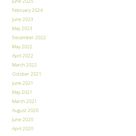
June 2025
February 2024
June 2023
May 2023
December 2022
May 2022
April 2022
March 2022
October 2021
June 2021
May 2021
March 2021
August 2020
June 2020
April 2020