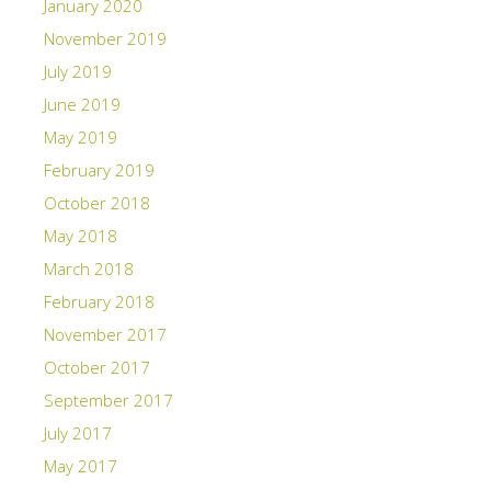
January 2020
November 2019
July 2019
June 2019
May 2019
February 2019
October 2018
May 2018
March 2018
February 2018
November 2017
October 2017
September 2017
July 2017
May 2017