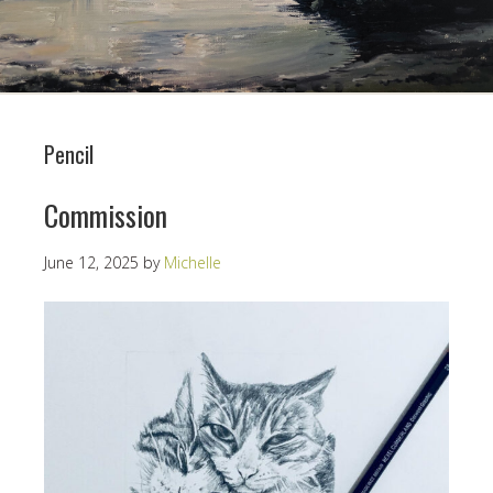
Pencil
Commission
June 12, 2025
by
Michelle