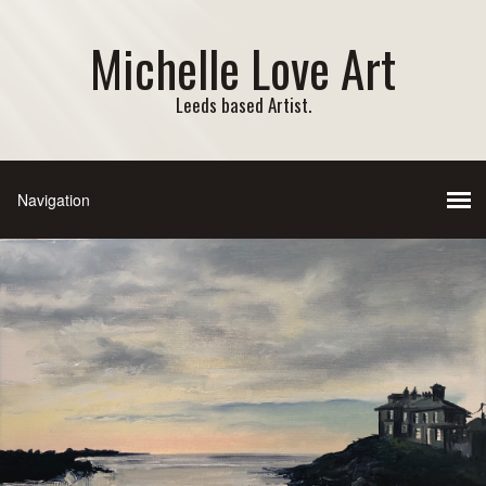
Michelle Love Art
Leeds based Artist.