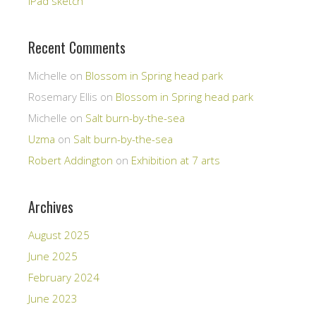
iPad sketch
Recent Comments
Michelle
on
Blossom in Spring head park
Rosemary Ellis
on
Blossom in Spring head park
Michelle
on
Salt burn-by-the-sea
Uzma
on
Salt burn-by-the-sea
Robert Addington
on
Exhibition at 7 arts
Archives
August 2025
June 2025
February 2024
June 2023