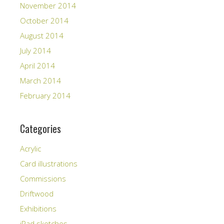
November 2014
October 2014
August 2014
July 2014
April 2014
March 2014
February 2014
Categories
Acrylic
Card illustrations
Commissions
Driftwood
Exhibitions
iPad sketches