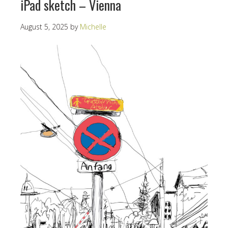
iPad sketch – Vienna
August 5, 2025
by
Michelle