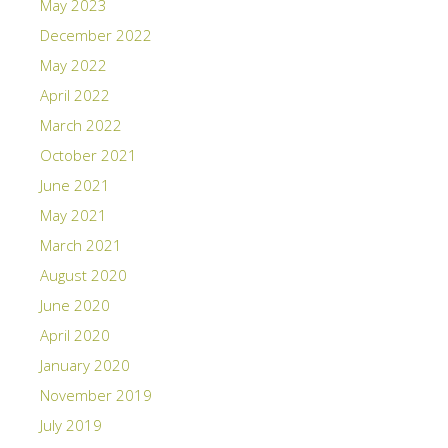
May 2023
December 2022
May 2022
April 2022
March 2022
October 2021
June 2021
May 2021
March 2021
August 2020
June 2020
April 2020
January 2020
November 2019
July 2019