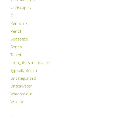
landscapes
Oil
Pen & Ink
Pencil
Seascape
Series
Tea Art
thoughts & inspiration
Typically British
Uncategorized
Underwater
Watercolour
Wire Art