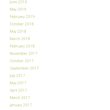
June 2019
May 2019
February 2019
October 2018
May 2018
March 2018
February 2018
November 2017
October 2017
September 2017
July 2017
May 2017
April 2017
March 2017
January 2017