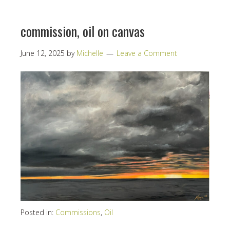
commission, oil on canvas
June 12, 2025
by
Michelle
Leave a Comment
Posted in:
Commissions
,
Oil