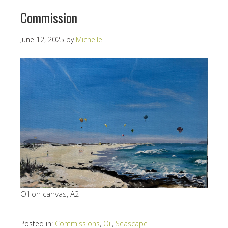
Commission
June 12, 2025
by
Michelle
Oil on canvas, A2
Posted in:
Commissions
,
Oil
,
Seascape