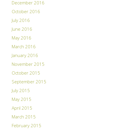
December 2016
October 2016
July 2016
June 2016
May 2016
March 2016
January 2016
November 2015
October 2015
September 2015
July 2015
May 2015
April 2015
March 2015
February 2015