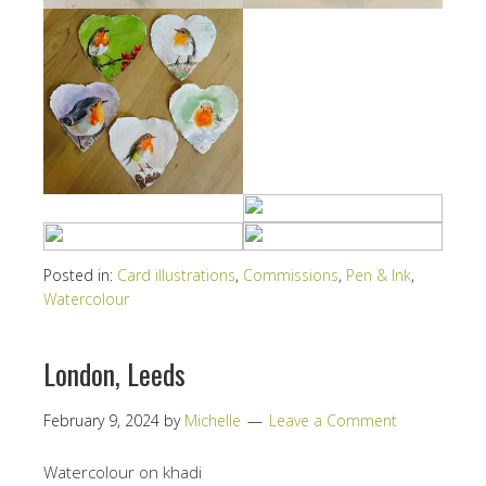
Posted in:
Card illustrations
,
Commissions
,
Pen & Ink
,
Watercolour
London, Leeds
February 9, 2024
by
Michelle
Leave a Comment
Watercolour on khadi