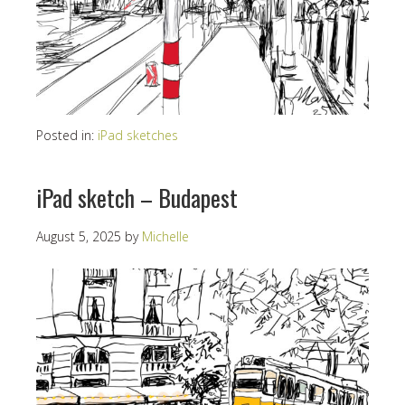
Posted in:
iPad sketches
iPad sketch – Budapest
August 5, 2025
by
Michelle