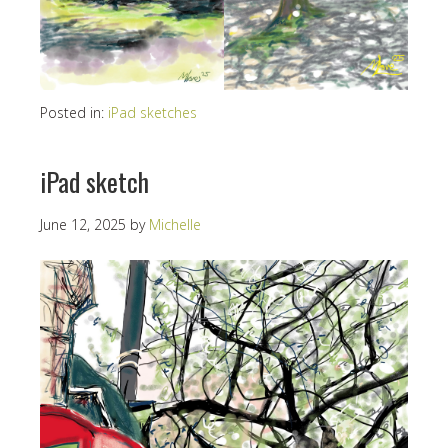
Posted in:
iPad sketches
iPad sketch
June 12, 2025
by
Michelle