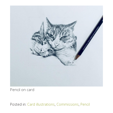
Pencil on card
Posted in:
Card illustrations
,
Commissions
,
Pencil