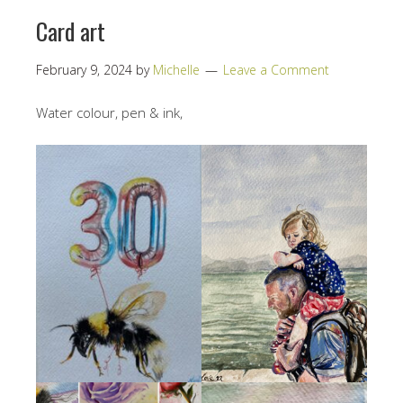
Card art
February 9, 2024
by
Michelle
Leave a Comment
Water colour, pen & ink,