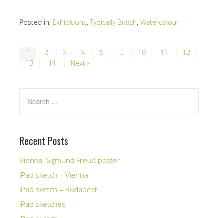
Posted in:
Exhibitions
,
Typically British
,
Watercolour
1
2
3
4
5
…
10
11
12
13
14
Next »
Recent Posts
Vienna, Sigmund Freud poster
iPad sketch – Vienna
iPad sketch – Budapest
iPad sketches