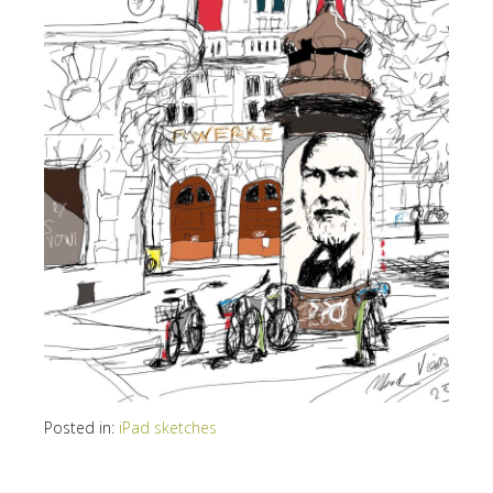
Posted in:
iPad sketches