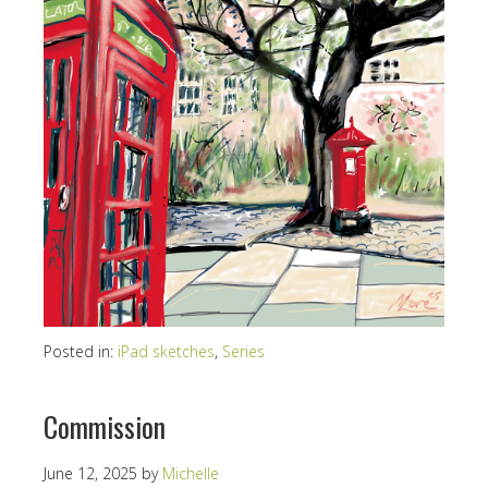
Posted in:
iPad sketches
,
Series
Commission
June 12, 2025
by
Michelle