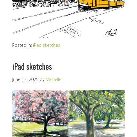
Posted in:
iPad sketches
iPad sketches
June 12, 2025
by
Michelle