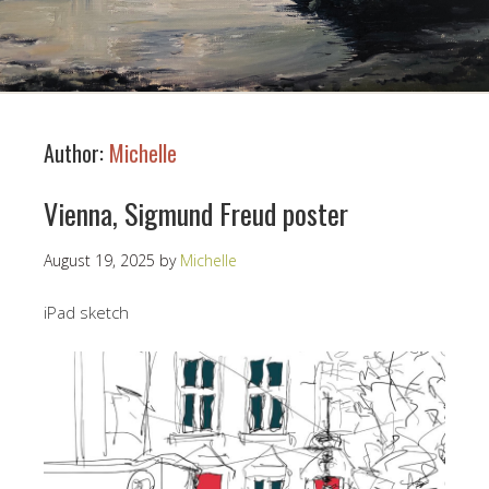
Author:
Michelle
Vienna, Sigmund Freud poster
August 19, 2025
by
Michelle
iPad sketch