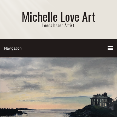
Michelle Love Art
Leeds based Artist.