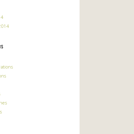
14
2014
es
rations
ons
s
ches
s