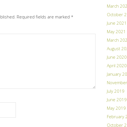
March 20
October 
ublished.
Required fields are marked
*
June 2021
May 2021
March 20
August 2
June 2020
April 2020
January 2
November
July 2019
June 2019
May 2019
February 
October 