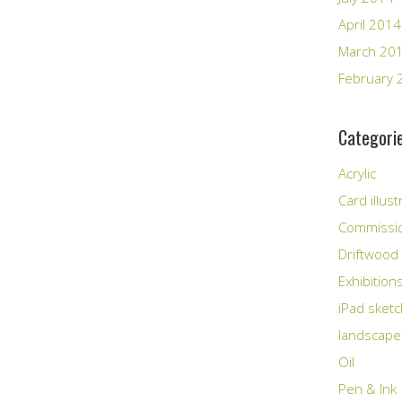
April 2014
March 20
February 
Categori
Acrylic
Card illust
Commissi
Driftwood
Exhibition
iPad sket
landscape
Oil
Pen & Ink