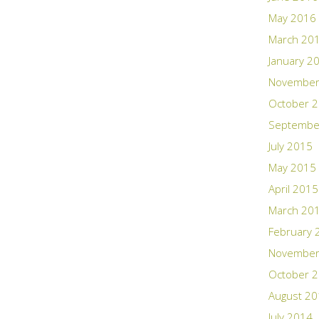
May 2016
March 20
January 2
November
October 
Septembe
July 2015
May 2015
April 2015
March 20
February 
November
October 
August 2
July 2014