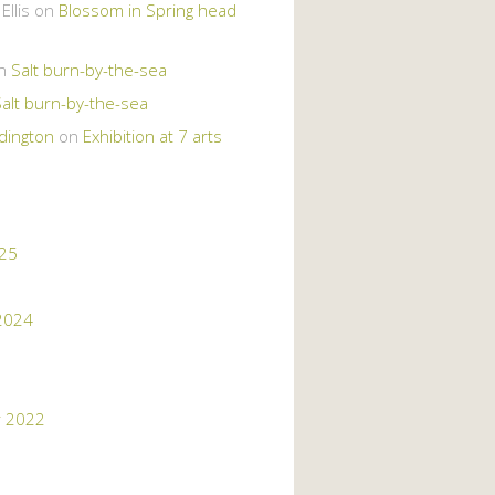
llis
on
Blossom in Spring head
n
Salt burn-by-the-sea
Salt burn-by-the-sea
dington
on
Exhibition at 7 arts
025
2024
 2022