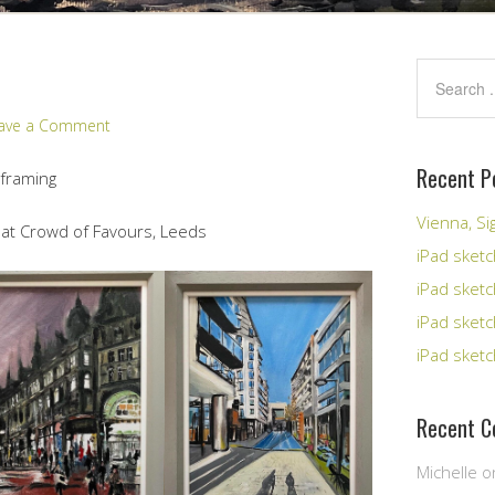
ave a Comment
Recent P
 framing
Vienna, S
 at Crowd of Favours, Leeds
iPad sketc
iPad sket
iPad sket
iPad sketc
Recent 
Michelle
o