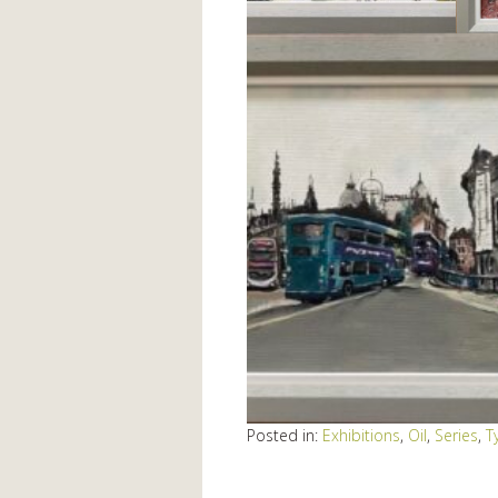
Posted in:
Exhibitions
,
Oil
,
Series
,
T