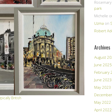
Rosemary E
park
Michelle
o
Uzma
on
Robert Ad
Archives
August 2
June 2025
February 
June 2023
May 2023
December
ypically British
May 2022
April 2022