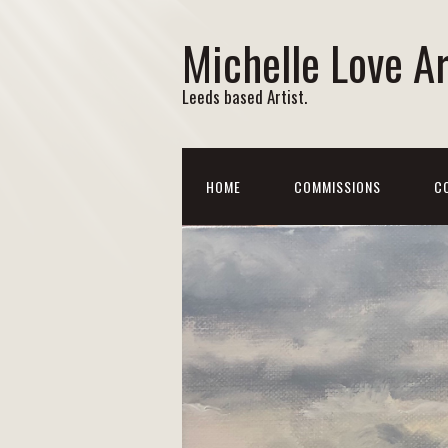
Michelle Love Ar
Leeds based Artist.
HOME
COMMISSIONS
C