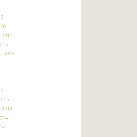
16
016
 2015
2015
r 2015
15
2015
 2014
2014
014