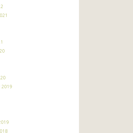
22
2021
21
020
020
 2019
2019
2018