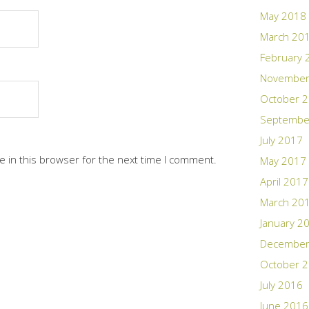
May 2018
March 20
February 
November
October 
Septembe
July 2017
 in this browser for the next time I comment.
May 2017
April 2017
March 20
January 2
December
October 
July 2016
June 2016