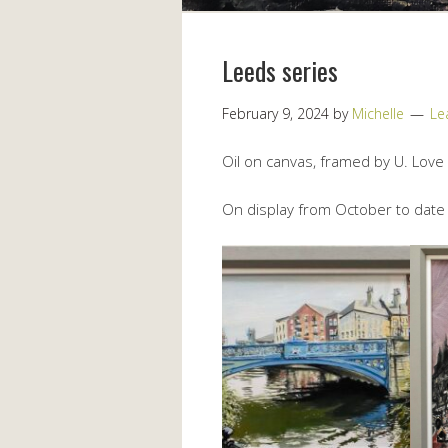
Leeds series
February 9, 2024
by
Michelle
Le
Oil on canvas, framed by U. Love
On display from October to date