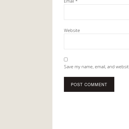
Email
*
Website
Save my name, email, and website