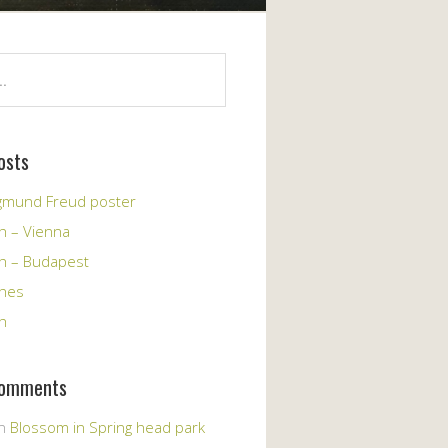
osts
igmund Freud poster
h – Vienna
ch – Budapest
ches
h
Comments
n
Blossom in Spring head park