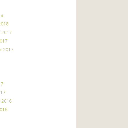
18
2018
 2017
2017
r 2017
17
017
 2016
2016