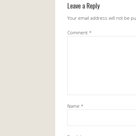
Leave a Reply
Your email address will not be p
Comment
*
Name
*