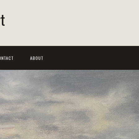
t
ONTACT
ABOUT