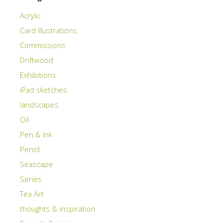
Acrylic
Card illustrations
Commissions
Driftwood
Exhibitions
iPad sketches
landscapes
Oil
Pen & Ink
Pencil
Seascape
Series
Tea Art
thoughts & inspiration