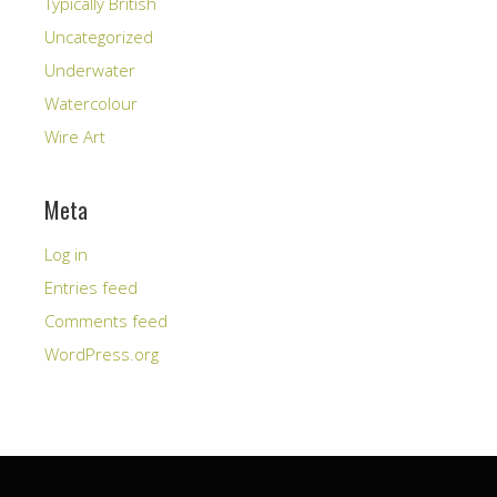
Typically British
Uncategorized
Underwater
Watercolour
Wire Art
Meta
Log in
Entries feed
Comments feed
WordPress.org