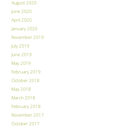
August 2020
June 2020
April 2020
January 2020
November 2019
July 2019
June 2019
May 2019
February 2019
October 2018
May 2018
March 2018
February 2018
November 2017
October 2017