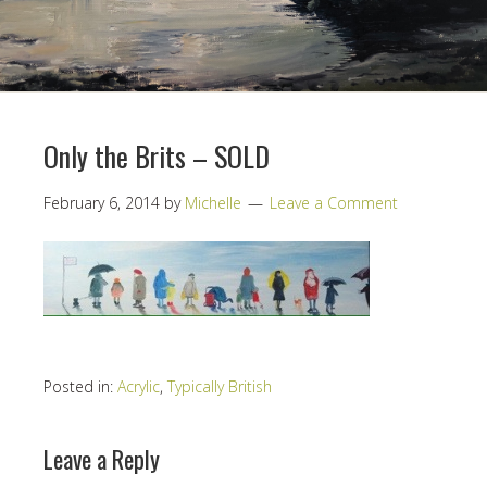
Only the Brits – SOLD
February 6, 2014
by
Michelle
Leave a Comment
Posted in:
Acrylic
,
Typically British
Leave a Reply