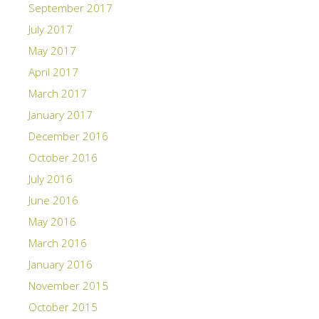
September 2017
July 2017
May 2017
April 2017
March 2017
January 2017
December 2016
October 2016
July 2016
June 2016
May 2016
March 2016
January 2016
November 2015
October 2015