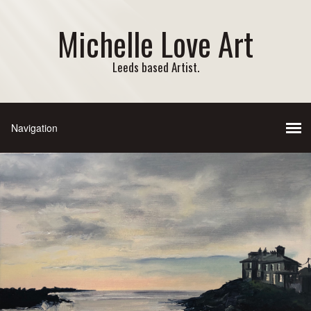
Michelle Love Art
Leeds based Artist.