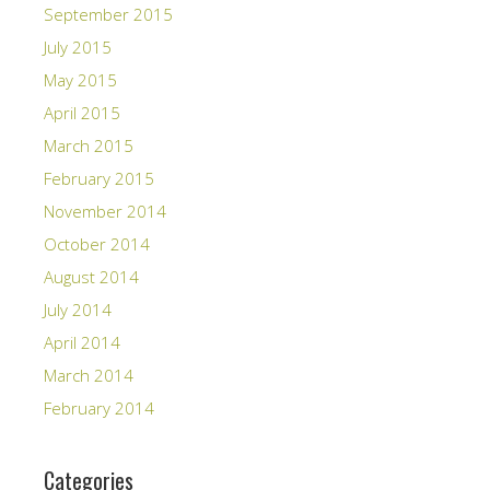
September 2015
July 2015
May 2015
April 2015
March 2015
February 2015
November 2014
October 2014
August 2014
July 2014
April 2014
March 2014
February 2014
Categories