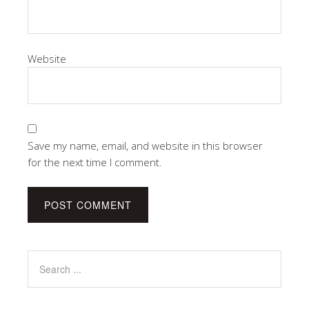
Website
Save my name, email, and website in this browser
for the next time I comment.