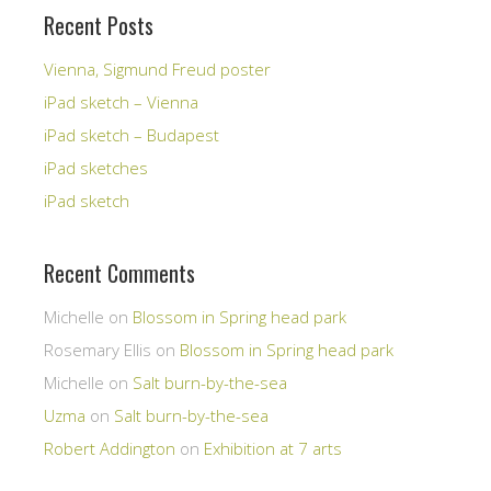
Recent Posts
Vienna, Sigmund Freud poster
iPad sketch – Vienna
iPad sketch – Budapest
iPad sketches
iPad sketch
Recent Comments
Michelle
on
Blossom in Spring head park
Rosemary Ellis
on
Blossom in Spring head park
Michelle
on
Salt burn-by-the-sea
Uzma
on
Salt burn-by-the-sea
Robert Addington
on
Exhibition at 7 arts