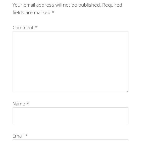
Your email address will not be published.
Required
fields are marked
*
Comment
*
Name
*
Email
*