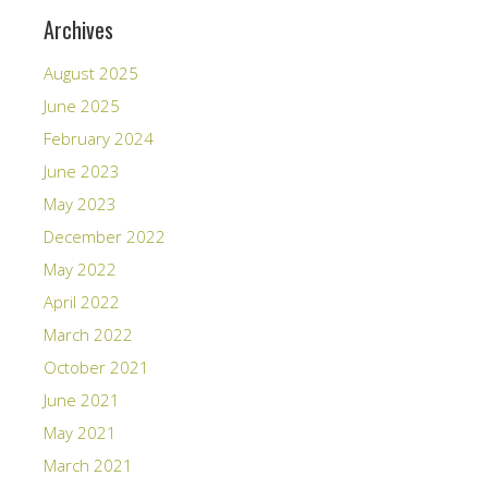
Archives
August 2025
June 2025
February 2024
June 2023
May 2023
December 2022
May 2022
April 2022
March 2022
October 2021
June 2021
May 2021
March 2021